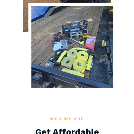
WHO WE ARE
Get Affordable