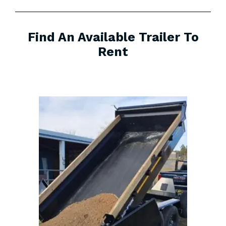
Find An Available Trailer To
Rent