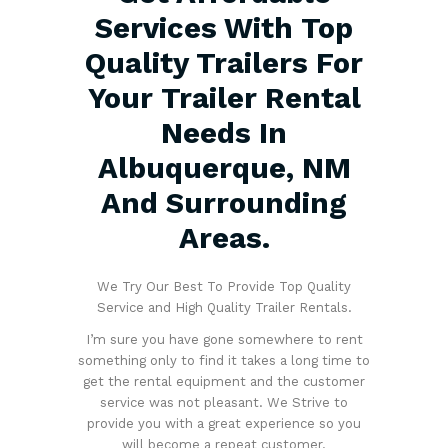
Services With Top
Quality Trailers For
Your Trailer Rental
Needs In
Albuquerque, NM
And Surrounding
Areas.
We Try Our Best To Provide Top Quality
Service and High Quality Trailer Rentals.
I’m sure you have gone somewhere to rent
something only to find it takes a long time to
get the rental equipment and the customer
service was not pleasant. We Strive to
provide you with a great experience so you
will become a repeat customer.