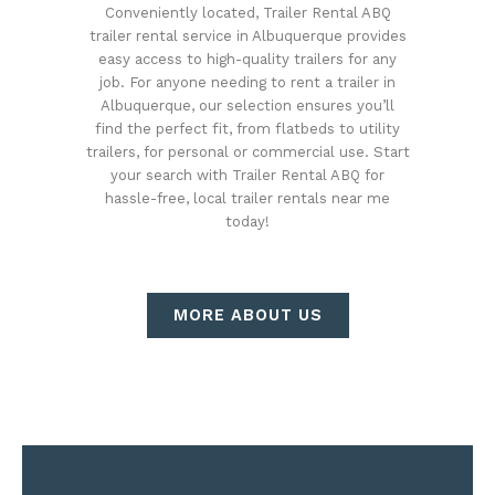
Conveniently located, Trailer Rental ABQ
trailer rental service in Albuquerque provides
easy access to high-quality trailers for any
job. For anyone needing to rent a trailer in
Albuquerque, our selection ensures you’ll
find the perfect fit, from flatbeds to utility
trailers, for personal or commercial use. Start
your search with Trailer Rental ABQ for
hassle-free, local trailer rentals near me
today!
MORE ABOUT US