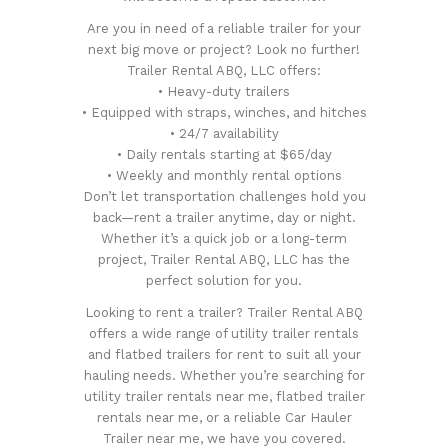
Are you in need of a reliable trailer for your
next big move or project? Look no further!
Trailer Rental ABQ, LLC offers:
• Heavy-duty trailers
• Equipped with straps, winches, and hitches
• 24/7 availability
• Daily rentals starting at $65/day
• Weekly and monthly rental options
Don’t let transportation challenges hold you
back—rent a trailer anytime, day or night.
Whether it’s a quick job or a long-term
project, Trailer Rental ABQ, LLC has the
perfect solution for you.
Looking to rent a trailer? Trailer Rental ABQ
offers a wide range of utility trailer rentals
and flatbed trailers for rent to suit all your
hauling needs. Whether you’re searching for
utility trailer rentals near me, flatbed trailer
rentals near me, or a reliable Car Hauler
Trailer near me, we have you covered.