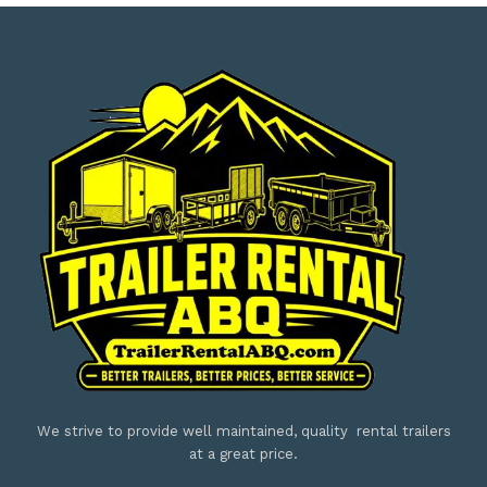
We strive to provide well maintained, quality rental trailers
at a great price.