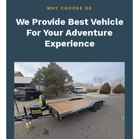
WHY CHOOSE US
We Provide Best Vehicle
For Your Adventure
Experience