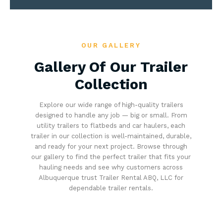
OUR GALLERY
Gallery Of Our Trailer
Collection
Explore our wide range of high-quality trailers
designed to handle any job — big or small. From
utility trailers to flatbeds and car haulers, each
trailer in our collection is well-maintained, durable,
and ready for your next project. Browse through
our gallery to find the perfect trailer that fits your
hauling needs and see why customers across
Albuquerque trust Trailer Rental ABQ, LLC for
dependable trailer rentals.