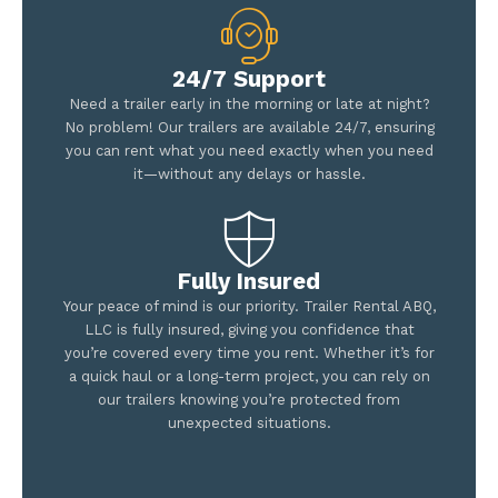
24/7 Support
Need a trailer early in the morning or late at night?
No problem! Our trailers are available 24/7, ensuring
you can rent what you need exactly when you need
it—without any delays or hassle.
Fully Insured
Your peace of mind is our priority. Trailer Rental ABQ,
LLC is fully insured, giving you confidence that
you’re covered every time you rent. Whether it’s for
a quick haul or a long-term project, you can rely on
our trailers knowing you’re protected from
unexpected situations.