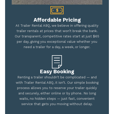
Affordable Pricing
At Trailer Rental ABQ, we believe in offering quality
trailer rentals at prices that won’t break the bank.
Our transparent, competitive rates start at just $65
per day, giving you exceptional value whether you
need a trailer for a day, a week, or longer.
Easy Booking
Renting a trailer shouldn’t be complicated — and
with Trailer Rental ABQ, it isn’t. Our simple booking
process allows you to reserve your trailer quickly
and securely, either online or by phone. No long
waits, no hidden steps — just fast, convenient
service that gets you moving without delay.