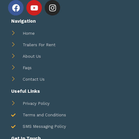
F
Y
I
a
o
n
c
u
s
Navigation
e
t
t
b
u
a
Home
o
b
g
Trailers For Rent
o
e
r
k
a
About Us
m
Faqs
Contact Us
Useful Links
Privacy Policy
Terms and Conditions
SMS Messaging Policy
Get In Touch