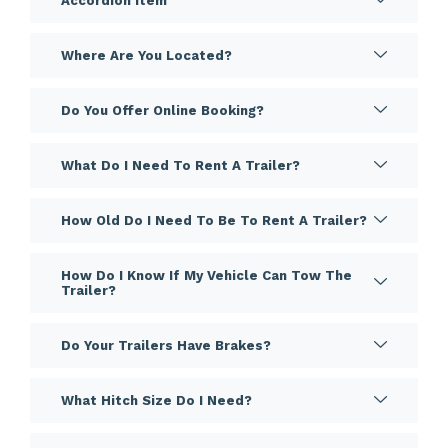
Accordion Item
Where Are You Located?
Do You Offer Online Booking?
What Do I Need To Rent A Trailer?
How Old Do I Need To Be To Rent A Trailer?
How Do I Know If My Vehicle Can Tow The
Trailer?
Do Your Trailers Have Brakes?
What Hitch Size Do I Need?