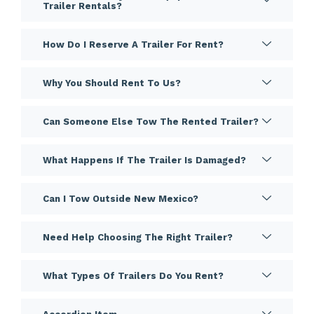
Trailer Rentals?
How Do I Reserve A Trailer For Rent?
Why You Should Rent To Us?
Can Someone Else Tow The Rented Trailer?
What Happens If The Trailer Is Damaged?
Can I Tow Outside New Mexico?
Need Help Choosing The Right Trailer?
What Types Of Trailers Do You Rent?