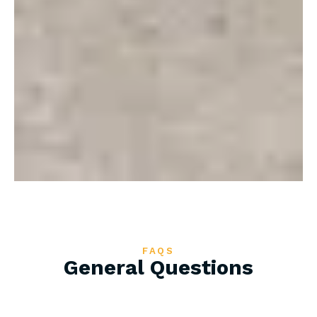
FAQS
General Questions