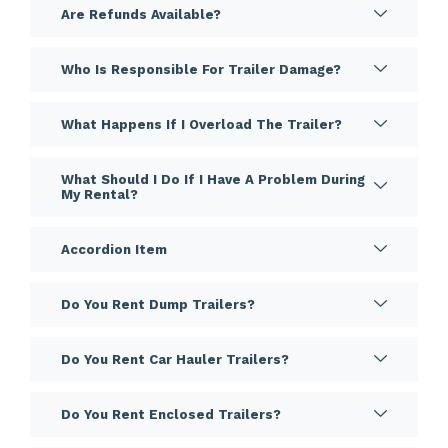
Are Refunds Available?
Who Is Responsible For Trailer Damage?
What Happens If I Overload The Trailer?
What Should I Do If I Have A Problem During
My Rental?
Accordion Item
Do You Rent Dump Trailers?
Do You Rent Car Hauler Trailers?
Do You Rent Enclosed Trailers?