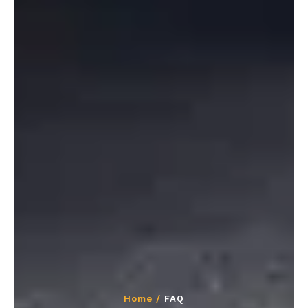
Home /
FAQ