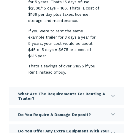
for 5 years. Thats 15 days of use.
$2500/15 days = 166. Thats a cost of
$166 per day plus taxes, license,
storage, and maintenance.
If you were to rent the same
example trailer for 3 days a year for
5 years, your cost would be about
$45 x 15 days = $675 or a cost of
$135 year.
Thats a savings of over $1825 if you
Rent instead of buy.
What Are The Requirements For Renting A
Trailer?
Do You Require A Damage Deposit?
Do You Offer Any Extra Equipment With Your