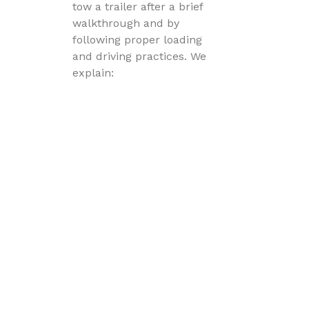
tow a trailer after a brief
walkthrough and by
following proper loading
and driving practices. We
explain:
hitch connection
trailer brake operation
light testing
load distribution
safety chain setup
before you leave.
What vehicle do I need to tow a
trailer?
Your vehicle must have: