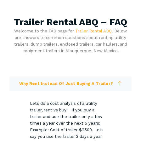
Trailer Rental ABQ – FAQ
Welcome to the FAQ page for
Trailer Rental ABQ
. Below
are answers to common questions about renting utility
trailers, dump trailers, enclosed trailers, car haulers, and
equipment trailers in Albuquerque, New Mexico.
Why Rent Instead Of Just Buying A Trailer?
Lets do a cost analysis of a utility
trailer, rent vs buy: If you buy a
trailer and use the trailer only a few
times a year over the next 5 years:
Example: Cost of trailer $2500. lets
say you use the trailer 3 days a year