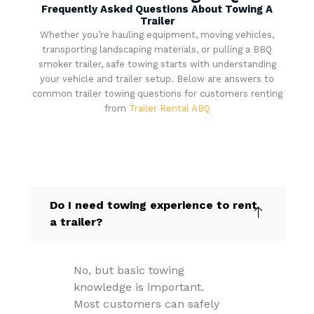
Frequently Asked Questions About Towing A
Trailer
Whether you’re hauling equipment, moving vehicles,
transporting landscaping materials, or pulling a BBQ
smoker trailer, safe towing starts with understanding
your vehicle and trailer setup. Below are answers to
common trailer towing questions for customers renting
from
Trailer Rental ABQ
Do I need towing experience to rent
a trailer?
No, but basic towing
knowledge is important.
Most customers can safely