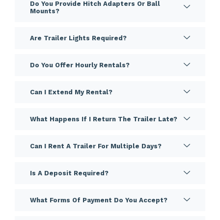
Do You Provide Hitch Adapters Or Ball
Mounts?
Are Trailer Lights Required?
Do You Offer Hourly Rentals?
Can I Extend My Rental?
What Happens If I Return The Trailer Late?
Can I Rent A Trailer For Multiple Days?
Is A Deposit Required?
What Forms Of Payment Do You Accept?