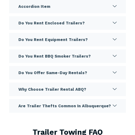
Accordion Item
Do You Rent Enclosed Trailers?
Do You Rent Equipment Trailers?
Do You Rent BBQ Smoker Trailers?
Do You Offer Same-Day Rentals?
Why Choose Trailer Rental ABQ?
Are Trailer Thefts Common In Albuquerque?
Trailer Towing FAQ