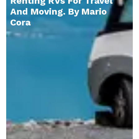
Renting RVs For Travel
And Moving. By Mario
Cora