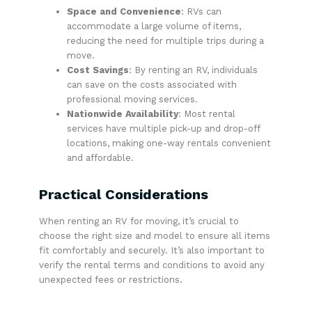
Space and Convenience
: RVs can
accommodate a large volume of items,
reducing the need for multiple trips during a
move.
Cost Savings
: By renting an RV, individuals
can save on the costs associated with
professional moving services.
Nationwide Availability
: Most rental
services have multiple pick-up and drop-off
locations, making one-way rentals convenient
and affordable.
Practical Considerations
When renting an RV for moving, it’s crucial to
choose the right size and model to ensure all items
fit comfortably and securely. It’s also important to
verify the rental terms and conditions to avoid any
unexpected fees or restrictions.