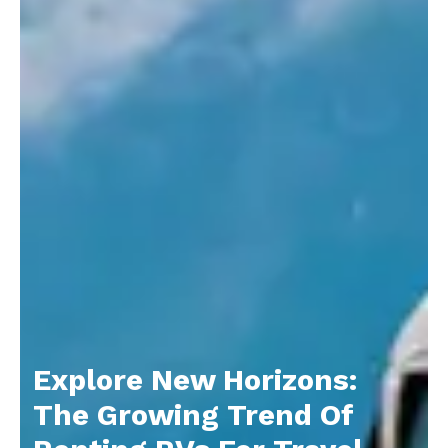
Explore New Horizons:
The Growing Trend Of