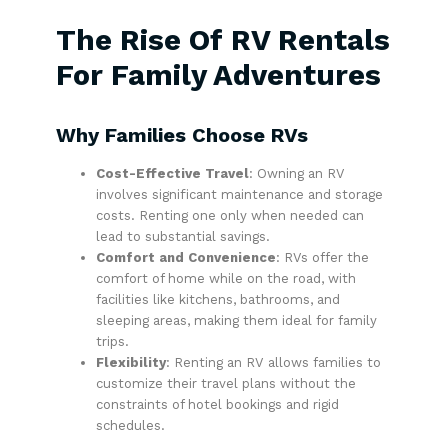
The Rise Of RV Rentals
For Family Adventures
Why Families Choose RVs
Cost-Effective Travel
: Owning an RV
involves significant maintenance and storage
costs. Renting one only when needed can
lead to substantial savings.
Comfort and Convenience
: RVs offer the
comfort of home while on the road, with
facilities like kitchens, bathrooms, and
sleeping areas, making them ideal for family
trips.
Flexibility
: Renting an RV allows families to
customize their travel plans without the
constraints of hotel bookings and rigid
schedules.