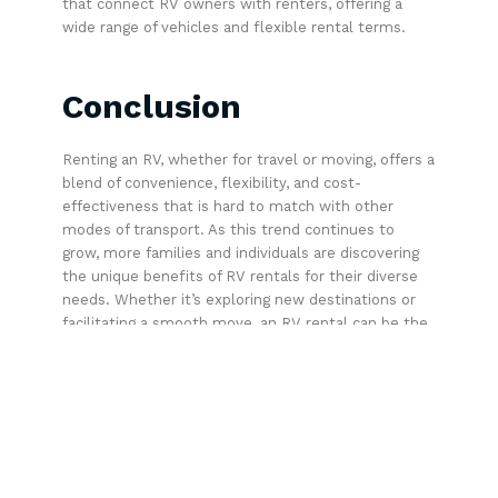
that connect RV owners with renters, offering a
wide range of vehicles and flexible rental terms.
Conclusion
Renting an RV, whether for travel or moving, offers a
blend of convenience, flexibility, and cost-
effectiveness that is hard to match with other
modes of transport. As this trend continues to
grow, more families and individuals are discovering
the unique benefits of RV rentals for their diverse
needs. Whether it’s exploring new destinations or
facilitating a smooth move, an RV rental can be the
perfect solution.
Share This: