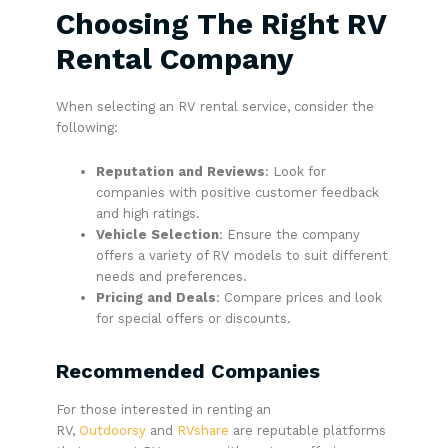
Choosing The Right RV
Rental Company
When selecting an RV rental service, consider the
following:
Reputation and Reviews
: Look for
companies with positive customer feedback
and high ratings.
Vehicle Selection
: Ensure the company
offers a variety of RV models to suit different
needs and preferences.
Pricing and Deals
: Compare prices and look
for special offers or discounts.
Recommended Companies
For those interested in renting an
RV,
Outdoorsy
and
RVshare
are reputable platforms