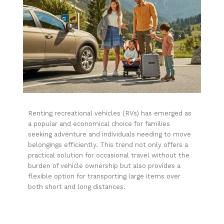
Renting recreational vehicles (RVs) has emerged as
a popular and economical choice for families
seeking adventure and individuals needing to move
belongings efficiently. This trend not only offers a
practical solution for occasional travel without the
burden of vehicle ownership but also provides a
flexible option for transporting large items over
both short and long distances.