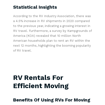
Statistical Insights
According to the RV Industry Association, there was
a 4.5% increase in RV shipments in 2020 compared
to the previous year, indicating a growing interest in
RV travel. Furthermore, a survey by Kampgrounds of
America (KOA) revealed that 10 million North
American households plan to rent an RV within the
next 12 months, highlighting the booming popularity
of RV travel.
RV Rentals For
Efficient Moving
Benefits Of Using RVs For Moving