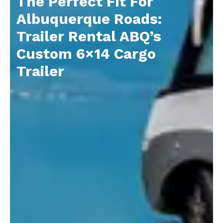
The Perfect Fit For
Albuquerque Roads:
Trailer Rental ABQ’s
Custom 6×14 Cargo
Trailer