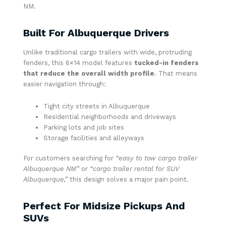
NM.
Built For Albuquerque Drivers
Unlike traditional cargo trailers with wide, protruding
fenders, this 6×14 model features
tucked-in fenders
that reduce the overall width profile
. That means
easier navigation through:
Tight city streets in Albuquerque
Residential neighborhoods and driveways
Parking lots and job sites
Storage facilities and alleyways
For customers searching for
“easy to tow cargo trailer
Albuquerque NM”
or
“cargo trailer rental for SUV
Albuquerque,”
this design solves a major pain point.
Perfect For Midsize Pickups And
SUVs