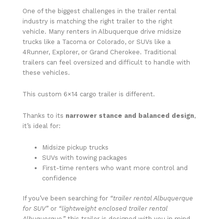
One of the biggest challenges in the trailer rental
industry is matching the right trailer to the right
vehicle. Many renters in Albuquerque drive midsize
trucks like a Tacoma or Colorado, or SUVs like a
4Runner, Explorer, or Grand Cherokee. Traditional
trailers can feel oversized and difficult to handle with
these vehicles.
This custom 6×14 cargo trailer is different.
Thanks to its
narrower stance and balanced design
,
it’s ideal for:
Midsize pickup trucks
SUVs with towing packages
First-time renters who want more control and
confidence
If you’ve been searching for
“trailer rental Albuquerque
for SUV”
or
“lightweight enclosed trailer rental
Albuquerque,”
this trailer is designed with you in mind.