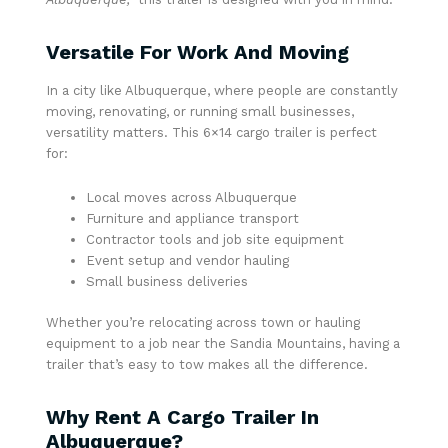
Versatile For Work And Moving
In a city like Albuquerque, where people are constantly
moving, renovating, or running small businesses,
versatility matters. This 6×14 cargo trailer is perfect
for:
Local moves across Albuquerque
Furniture and appliance transport
Contractor tools and job site equipment
Event setup and vendor hauling
Small business deliveries
Whether you’re relocating across town or hauling
equipment to a job near the Sandia Mountains, having a
trailer that’s easy to tow makes all the difference.
Why Rent A Cargo Trailer In
Albuquerque?