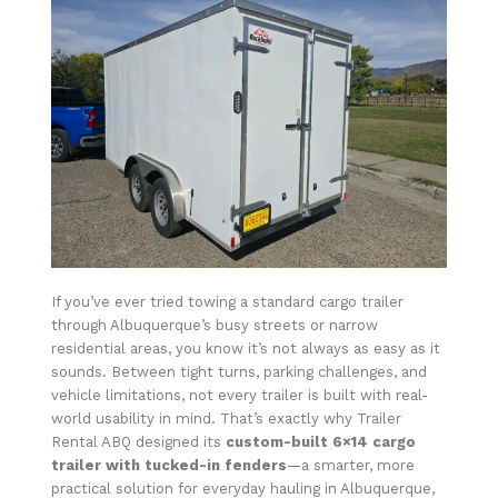
If you’ve ever tried towing a standard cargo trailer
through Albuquerque’s busy streets or narrow
residential areas, you know it’s not always as easy as it
sounds. Between tight turns, parking challenges, and
vehicle limitations, not every trailer is built with real-
world usability in mind. That’s exactly why Trailer
Rental ABQ designed its
custom-built 6×14 cargo
trailer with tucked-in fenders
—a smarter, more
practical solution for everyday hauling in Albuquerque,