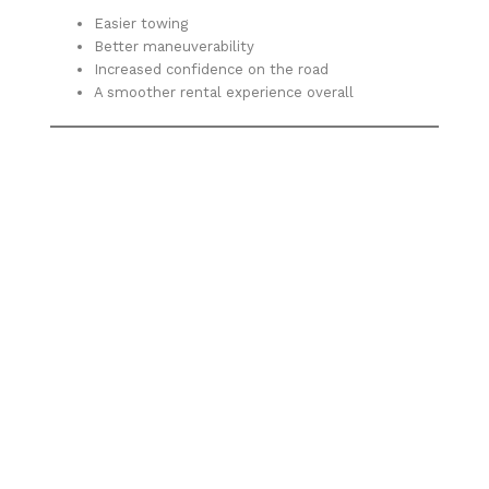
Easier towing
Better maneuverability
Increased confidence on the road
A smoother rental experience overall
Ready to tow smarter, not harder?
Discover why more Albuquerque residents are
choosing Trailer Rental ABQ for their cargo trailer
needs. Whether you’re moving, working, or hauling, this
custom-built trailer is designed to make your job easier
from start to finish.
Share This: