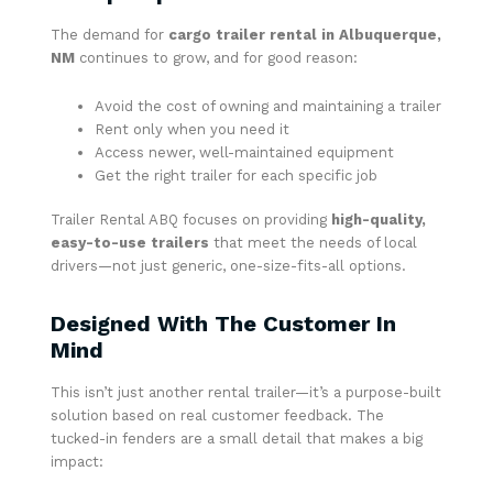
The demand for
cargo trailer rental in Albuquerque,
NM
continues to grow, and for good reason:
Avoid the cost of owning and maintaining a trailer
Rent only when you need it
Access newer, well-maintained equipment
Get the right trailer for each specific job
Trailer Rental ABQ focuses on providing
high-quality,
easy-to-use trailers
that meet the needs of local
drivers—not just generic, one-size-fits-all options.
Designed With The Customer In
Mind
This isn’t just another rental trailer—it’s a purpose-built
solution based on real customer feedback. The
tucked-in fenders are a small detail that makes a big
impact: