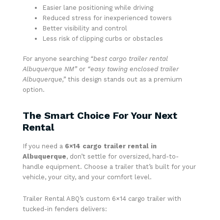
Easier lane positioning while driving
Reduced stress for inexperienced towers
Better visibility and control
Less risk of clipping curbs or obstacles
For anyone searching
“best cargo trailer rental
Albuquerque NM”
or
“easy towing enclosed trailer
Albuquerque,”
this design stands out as a premium
option.
The Smart Choice For Your Next
Rental
If you need a
6×14 cargo trailer rental in
Albuquerque
, don’t settle for oversized, hard-to-
handle equipment. Choose a trailer that’s built for your
vehicle, your city, and your comfort level.
Trailer Rental ABQ’s custom 6×14 cargo trailer with
tucked-in fenders delivers: