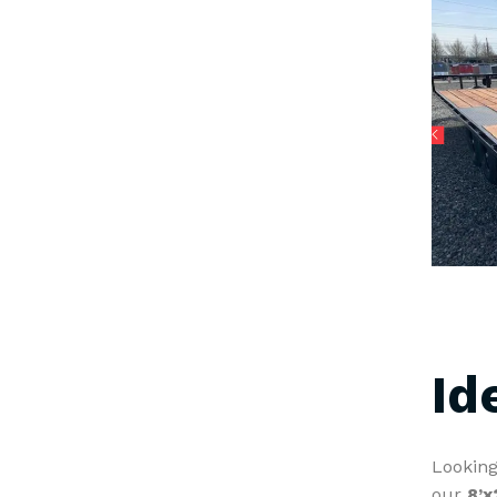
Id
Looking
our
8’x