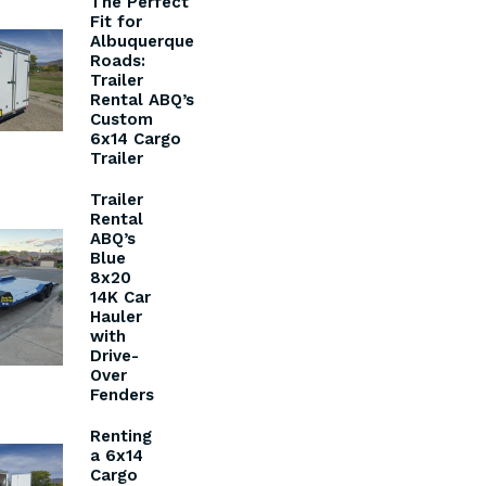
The Perfect
Fit for
Albuquerque
Roads:
Trailer
Rental ABQ’s
Custom
6x14 Cargo
Trailer
Trailer
Rental
ABQ’s
Blue
8x20
14K Car
Hauler
with
Drive-
Over
Fenders
Renting
a 6x14
Cargo