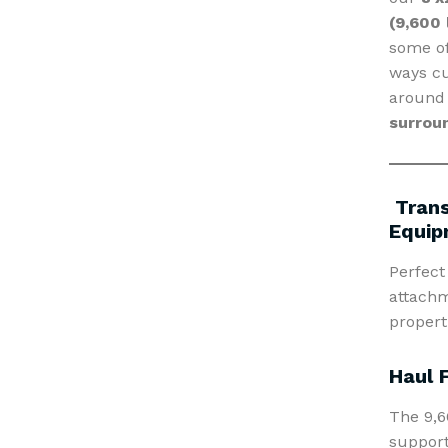
(9,600 
some of
ways cu
aroun
surrou
Trans
Equip
Perfect
attachm
properti
Haul 
The 9,6
support