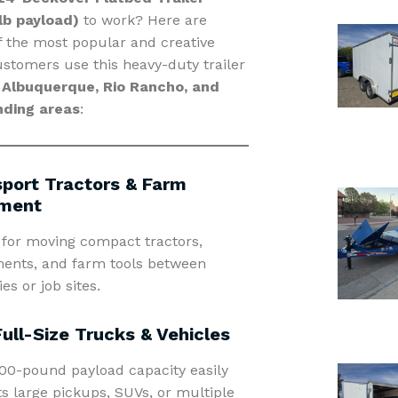
lb payload)
to work? Here are
 the most popular and creative
stomers use this heavy-duty trailer
d
Albuquerque, Rio Rancho, and
nding areas
:
port Tractors & Farm
ment
 for moving compact tractors,
ents, and farm tools between
es or job sites.
Full-Size Trucks & Vehicles
00-pound payload capacity easily
s large pickups, SUVs, or multiple