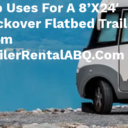
 Uses For A 8’x24′
kover Flatbed Trail
om
ailerRentalABQ.com