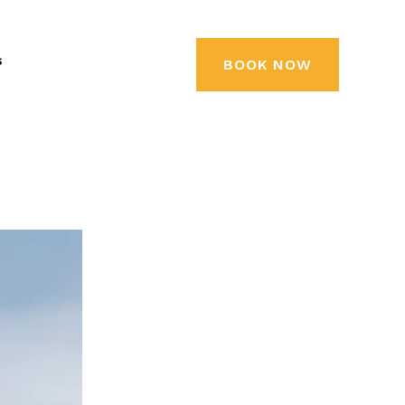
s
BOOK NOW