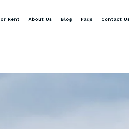
For Rent
About Us
Blog
Faqs
Contact U