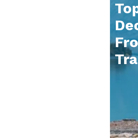
Top
Dec
Fr
Tr