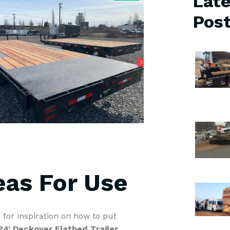
Late
Pos
eas For Use
 for inspiration on how to put
24′ Deckover Flatbed Trailer