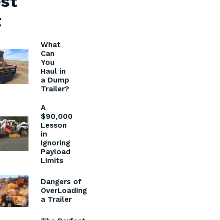
st
t
What
Can
You
Haul in
a Dump
Trailer?
A
$90,000
Lesson
in
Ignoring
Payload
Limits
Dangers of
OverLoading
a Trailer