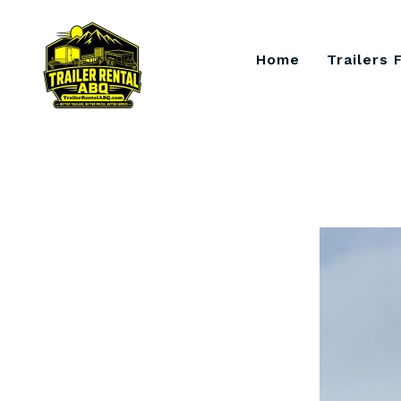
Skip
to
content
Home
Trailers 